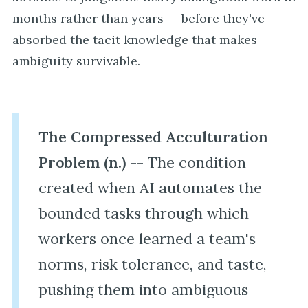
months rather than years -- before they've
absorbed the tacit knowledge that makes
ambiguity survivable.
The Compressed Acculturation
Problem (n.)
-- The condition
created when AI automates the
bounded tasks through which
workers once learned a team's
norms, risk tolerance, and taste,
pushing them into ambiguous