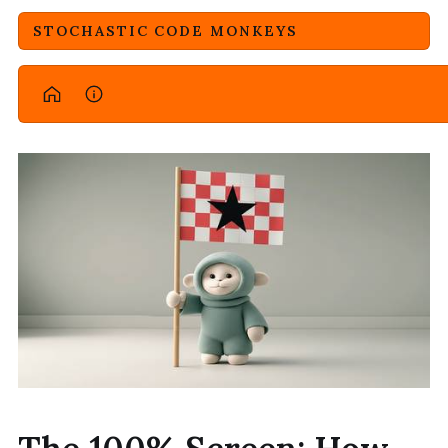
STOCHASTIC CODE MONKEYS