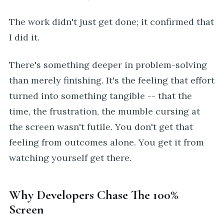
The work didn't just get done; it confirmed that
I did it.
There's something deeper in problem-solving
than merely finishing. It's the feeling that effort
turned into something tangible -- that the
time, the frustration, the mumble cursing at
the screen wasn't futile. You don't get that
feeling from outcomes alone. You get it from
watching yourself get there.
Why Developers Chase The 100%
Screen