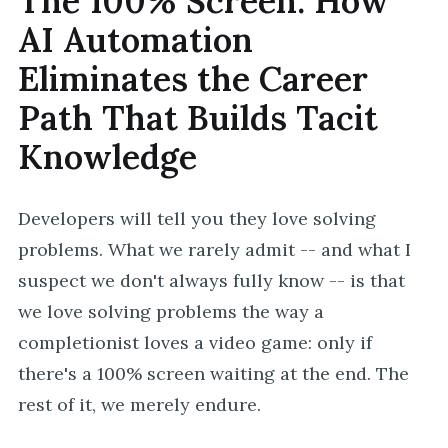
The 100% Screen: How
AI Automation
Eliminates the Career
Path That Builds Tacit
Knowledge
Developers will tell you they love solving
problems. What we rarely admit -- and what I
suspect we don't always fully know -- is that
we love solving problems the way a
completionist loves a video game: only if
there's a 100% screen waiting at the end. The
rest of it, we merely endure.