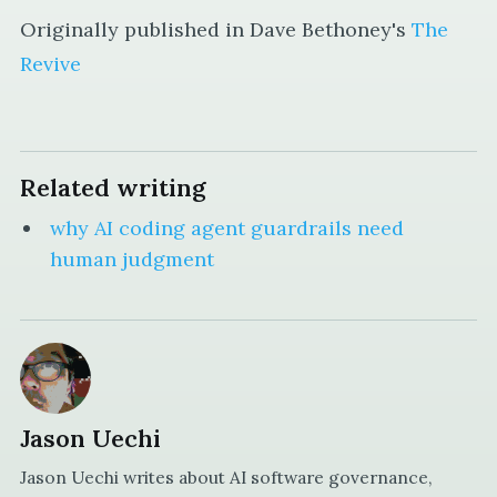
Originally published in Dave Bethoney's
The
Revive
Related writing
why AI coding agent guardrails need
human judgment
Jason Uechi
Jason Uechi writes about AI software governance,