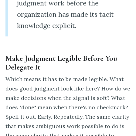
judgment work before the
organization has made its tacit
knowledge explicit.
Make Judgment Legible Before You
Delegate It
Which means it has to be made legible. What
does good judgment look like here? How do we
make decisions when the signal is soft? What
does "done" mean when there's no checkmark?
Spell it out. Early. Repeatedly. The same clarity
that makes ambiguous work possible to do is
the same clarity that makes it possible to