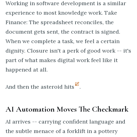
Working in software development is a similar
experience to most knowledge work. Take
Finance: The spreadsheet reconciles, the
document gets sent, the contract is signed.
When we complete a task, we feel a certain
dignity. Closure isn't a perk of good work -- it's
part of what makes digital work feel like it
happened at all.
And then the asteroid hits
.
AI Automation Moves The Checkmark
AI arrives -- carrying confident language and
the subtle menace of a forklift in a pottery