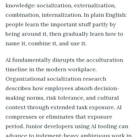
knowledge: socialization, externalization,
combination, internalization. In plain English:
people learn the important stuff partly by
being around it, then gradually learn how to
name it, combine it, and use it.
AI fundamentally disrupts the acculturation
timeline in the modern workplace.
Organizational socialization research
describes how employees absorb decision-
making norms, risk tolerance, and cultural
context through extended task exposure. AI
compresses or eliminates that exposure
period. Junior developers using AI tooling can
advance to judgment-heavy ambiguous work in