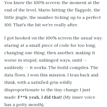
You know the 100% screen: the moment at the
end of the level, Mario hitting the flagpole, the
little jingle, the number ticking up to a perfect
100. That's the hit we're really after.
I got hooked on the 100% screen the usual way:
staring at a small piece of code for too long,
changing one thing, then another, making it
worse in stupid, unhinged ways, until --
suddenly -- it works. The build compiles. The
data flows. I won this mission. I lean back and
think, with a satisfied grin wildly
disproportionate to the tiny change I just
made:
F**k yeah, I did that!
(My inner voice
has a potty mouth).