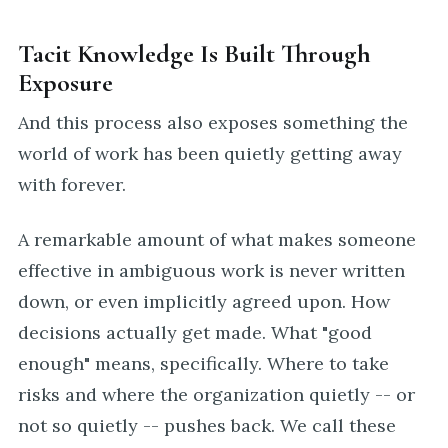
Tacit Knowledge Is Built Through
Exposure
And this process also exposes something the
world of work has been quietly getting away
with forever.
A remarkable amount of what makes someone
effective in ambiguous work is never written
down, or even implicitly agreed upon. How
decisions actually get made. What "good
enough" means, specifically. Where to take
risks and where the organization quietly -- or
not so quietly -- pushes back. We call these