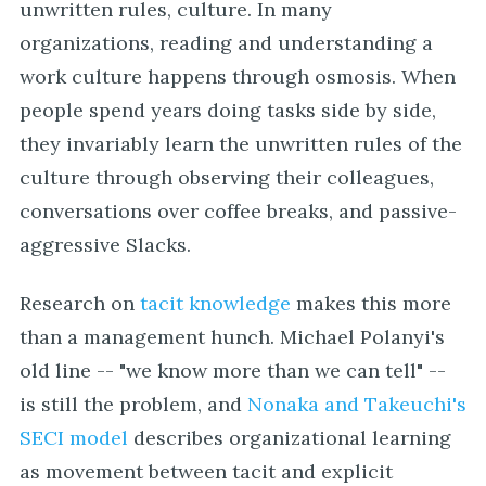
unwritten rules, culture. In many
organizations, reading and understanding a
work culture happens through osmosis. When
people spend years doing tasks side by side,
they invariably learn the unwritten rules of the
culture through observing their colleagues,
conversations over coffee breaks, and passive-
aggressive Slacks.
Research on
tacit knowledge
makes this more
than a management hunch. Michael Polanyi's
old line -- "we know more than we can tell" --
is still the problem, and
Nonaka and Takeuchi's
SECI model
describes organizational learning
as movement between tacit and explicit