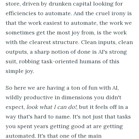
store, driven by drunken capital looking for
efficiencies to automate. And the cruel irony is
that the work easiest to automate, the work we
sometimes get the most joy from, is the work
with the clearest structure. Clean inputs, clean
outputs, a sharp notion of done is AI's strong
suit, robbing task-oriented humans of this
simple joy.
So here we are having a ton of fun with AI,
wildly productive in dimensions you didn't
expect,
look what I can do!
, but it feels off in a
way that's hard to name. It's not just that tasks
you spent years getting good at are getting
automated. It's that one of the main