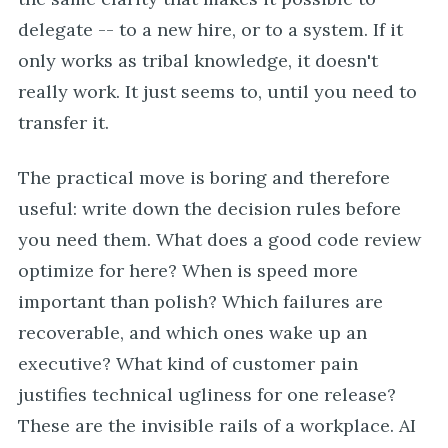
delegate -- to a new hire, or to a system. If it
only works as tribal knowledge, it doesn't
really work. It just seems to, until you need to
transfer it.
The practical move is boring and therefore
useful: write down the decision rules before
you need them. What does a good code review
optimize for here? When is speed more
important than polish? Which failures are
recoverable, and which ones wake up an
executive? What kind of customer pain
justifies technical ugliness for one release?
These are the invisible rails of a workplace. AI