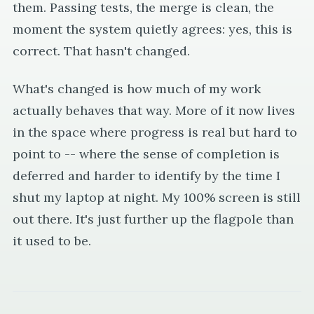
them. Passing tests, the merge is clean, the
moment the system quietly agrees: yes, this is
correct. That hasn't changed.
What's changed is how much of my work
actually behaves that way. More of it now lives
in the space where progress is real but hard to
point to -- where the sense of completion is
deferred and harder to identify by the time I
shut my laptop at night. My 100% screen is still
out there. It's just further up the flagpole than
it used to be.