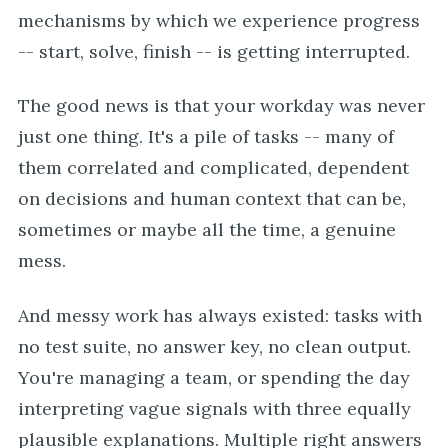
mechanisms by which we experience progress
-- start, solve, finish -- is getting interrupted.
The good news is that your workday was never
just one thing. It's a pile of tasks -- many of
them correlated and complicated, dependent
on decisions and human context that can be,
sometimes or maybe all the time, a genuine
mess.
And messy work has always existed: tasks with
no test suite, no answer key, no clean output.
You're managing a team, or spending the day
interpreting vague signals with three equally
plausible explanations. Multiple right answers