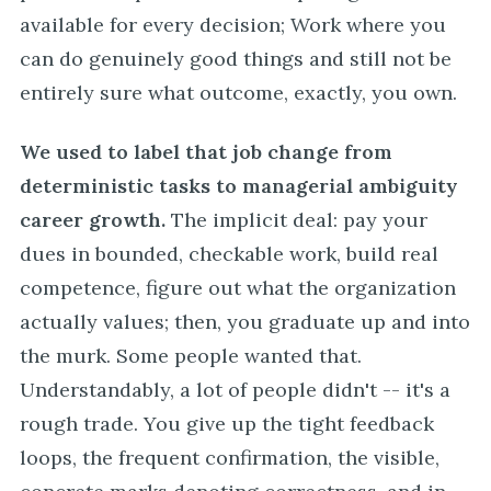
available for every decision; Work where you
can do genuinely good things and still not be
entirely sure what outcome, exactly, you own.
We used to label that job change from
deterministic tasks to managerial ambiguity
career growth.
The implicit deal: pay your
dues in bounded, checkable work, build real
competence, figure out what the organization
actually values; then, you graduate up and into
the murk. Some people wanted that.
Understandably, a lot of people didn't -- it's a
rough trade. You give up the tight feedback
loops, the frequent confirmation, the visible,