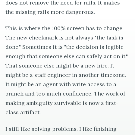
does not remove the need for rails. It makes
the missing rails more dangerous.
This is where the 100% screen has to change.
The new checkmark is not always "the task is
done." Sometimes it is "the decision is legible
enough that someone else can safely act on it."
That someone else might be a new hire. It
might be a staff engineer in another timezone.
It might be an agent with write access to a
branch and too much confidence. The work of
making ambiguity survivable is now a first-
class artifact.
I still like solving problems. I like finishing