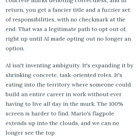
concrete marks denoting correctness, and in
return, you get a fancier title and a fuzzier set
of responsibilities, with no checkmark at the
end. That was a legitimate path to opt out of,
right up until AI made opting out no longer an
option.
AI isn't inventing ambiguity. It's expanding it by
shrinking concrete, task-oriented roles. It's
eating into the territory where someone could
build an entire career in work without ever
having to live all day in the murk. The 100%
screen is harder to find. Mario's flagpole
extends up into the clouds, and we can no
longer see the top